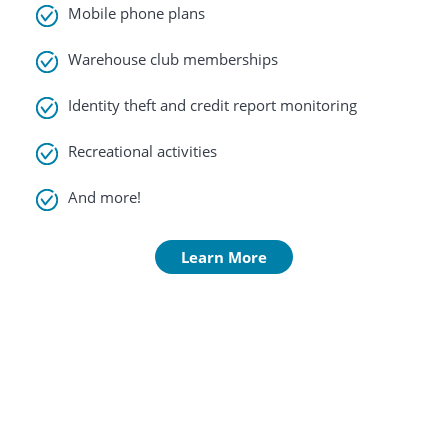
Mobile phone plans
Warehouse club memberships
Identity theft and credit report monitoring
Recreational activities
And more!
Learn More
Contact
Us
South