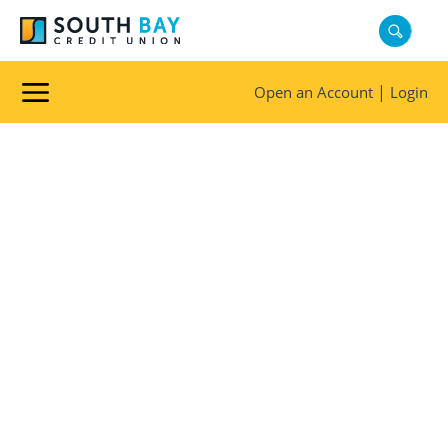
REWARDS
|
Open an Account
Login
Membership
Is
Rewarding
Explore the benefits and
discounts available for South
Bay Credit Union members.