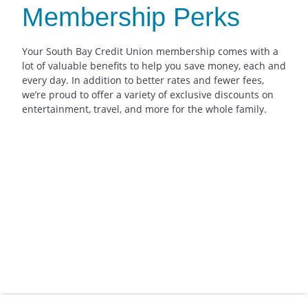
Membership Perks
Your South Bay Credit Union membership comes with a
lot of valuable benefits to help you save money, each and
every day. In addition to better rates and fewer fees,
we’re proud to offer a variety of exclusive discounts on
entertainment, travel, and more for the whole family.
Pricing + more
tickets, Special Disneyland
Discounted Theme Park
Vendor discounts for Car Rentals