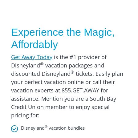
Experience the Magic,
Affordably
Get Away Today
is the #1 provider of
®
Disneyland
vacation packages and
®
discounted Disneyland
tickets. Easily plan
your perfect vacation online or call their
vacation experts at 855.GET.AWAY for
assistance. Mention you are a South Bay
Credit Union member to enjoy special
pricing for:
®
Disneyland
vacation bundles