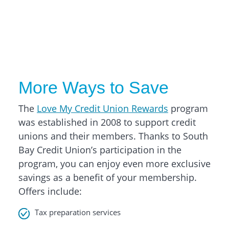
More Ways to Save
The
Love My Credit Union Rewards
program
was established in 2008 to support credit
unions and their members. Thanks to South
Bay Credit Union’s participation in the
program, you can enjoy even more exclusive
savings as a benefit of your membership.
Offers include:
Tax preparation services