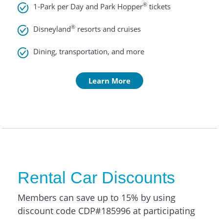
®
1-Park per Day and Park Hopper
tickets
®
Disneyland
resorts and cruises
Dining, transportation, and more
Learn More
Rental Car Discounts
Members can save up to 15% by using
discount code CDP#185996 at participating