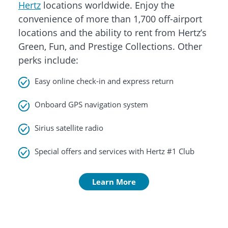
Hertz
locations worldwide. Enjoy the
convenience of more than 1,700 off-airport
locations and the ability to rent from Hertz’s
Green, Fun, and Prestige Collections. Other
perks include:
Easy online check-in and express return
Onboard GPS navigation system
Sirius satellite radio
Special offers and services with Hertz #1 Club
Learn More