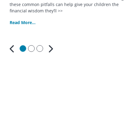
these common pitfalls can help give your children the
financial wisdom they’ll >>
Read More...
Previous
Next
Contact
Us
South
Bay
Credit
Union
312
North
Pacific