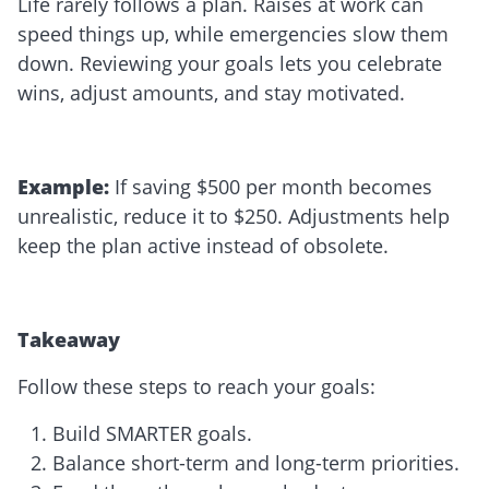
Life rarely follows a plan. Raises at work can
speed things up, while emergencies slow them
down. Reviewing your goals lets you celebrate
wins, adjust amounts, and stay motivated.
Example:
If saving $500 per month becomes
unrealistic, reduce it to $250. Adjustments help
keep the plan active instead of obsolete.
Takeaway
Follow these steps to reach your goals:
Build SMARTER goals.
Balance short-term and long-term priorities.