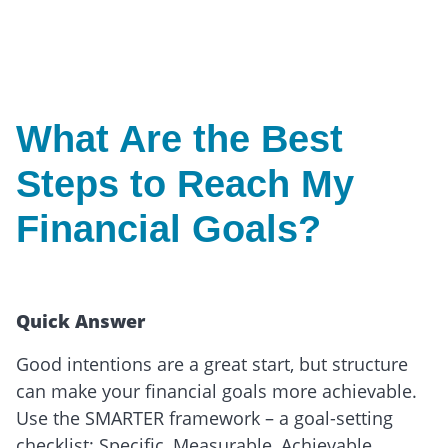
What Are the Best
Steps to Reach My
Financial Goals?
Quick Answer
Good intentions are a great start, but structure
can make your financial goals more achievable.
Use the SMARTER framework – a goal-setting
checklist: Specific, Measurable, Achievable,