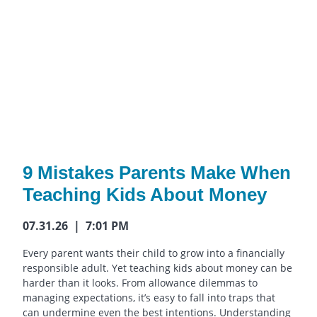
9 Mistakes Parents Make When
Teaching Kids About Money
07.31.26 | 7:01 PM
Every parent wants their child to grow into a financially
responsible adult. Yet teaching kids about money can be
harder than it looks. From allowance dilemmas to
managing expectations, it’s easy to fall into traps that
can undermine even the best intentions. Understanding