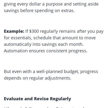
giving every dollar a purpose and setting aside
savings before spending on extras.
Example:
If $300 regularly remains after you pay
for essentials, schedule that amount to move
automatically into savings each month.
Automation ensures consistent progress.
But even with a well-planned budget, progress
depends on regular adjustments.
Evaluate and Revise Regularly