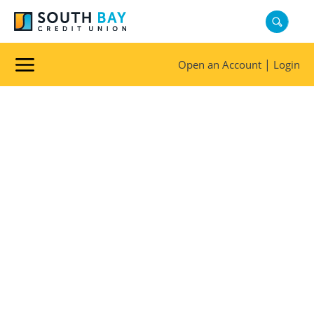
|
Open an Account
Login