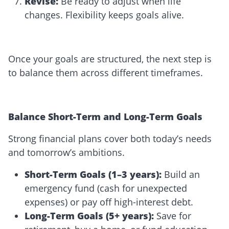
Revise
:
Be ready to adjust when life
changes. Flexibility keeps goals alive.
Once your goals are structured, the next step is
to balance them across different timeframes.
Balance Short-Term and Long-Term Goals
Strong financial plans cover both today’s needs
and tomorrow’s ambitions.
Short-Term Goals (1–3 years):
Build an
emergency fund (cash for unexpected
expenses) or pay off high-interest debt.
Long-Term Goals (5+ years):
Save for