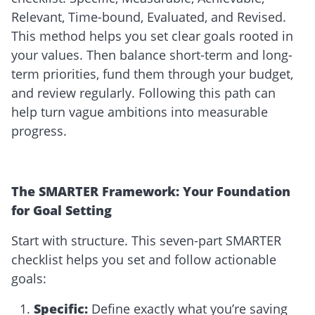
Relevant, Time-bound, Evaluated, and Revised.
This method helps you set clear goals rooted in
your values. Then balance short-term and long-
term priorities, fund them through your budget,
and review regularly. Following this path can
help turn vague ambitions into measurable
progress.
The SMARTER Framework: Your Foundation
for Goal Setting
Start with structure. This seven-part SMARTER
checklist helps you set and follow actionable
goals:
Specific
:
Define exactly what you’re saving