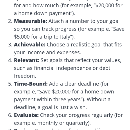
for and how much (for example, “$20,000 for
a home down payment”).
Measurable
:
Attach a number to your goal
so you can track progress (for example, “Save
$5,000 for a trip to Italy”).
Achievable
:
Choose a realistic goal that fits
your income and expenses.
Relevant
:
Set goals that reflect your values,
such as financial independence or debt
freedom.
Time-Bound
:
Add a clear deadline (for
example, “Save $20,000 for a home down
payment within three years”). Without a
deadline, a goal is just a wish.
Evaluate
:
Check your progress regularly (for
example, monthly or quarterly).