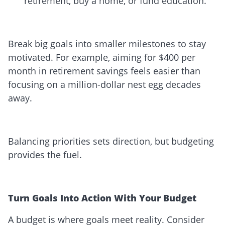
retirement, buy a home, or fund education.
Break big goals into smaller milestones to stay
motivated. For example, aiming for $400 per
month in retirement savings feels easier than
focusing on a million-dollar nest egg decades
away.
Balancing priorities sets direction, but budgeting
provides the fuel.
Turn Goals Into Action With Your Budget
A budget is where goals meet reality. Consider