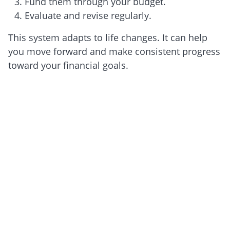
Fund them through your budget.
Evaluate and revise regularly.
This system adapts to life changes. It can help
you move forward and make consistent progress
toward your financial goals.