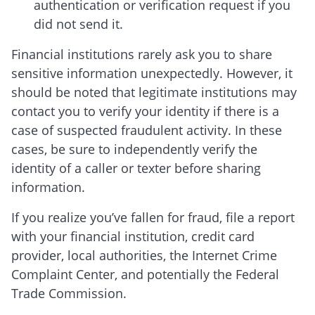
authentication or verification request if you
did not send it.
Financial institutions rarely ask you to share
sensitive information unexpectedly. However, it
should be noted that legitimate institutions may
contact you to verify your identity if there is a
case of suspected fraudulent activity. In these
cases, be sure to independently verify the
identity of a caller or texter before sharing
information.
If you realize you’ve fallen for fraud, file a report
with your financial institution, credit card
provider, local authorities, the Internet Crime
Complaint Center, and potentially the Federal
Trade Commission.