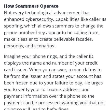
How Scammers Operate
Not every technological advancement has
enhanced cybersecurity. Capabilities like caller ID
spoofing, which allows scammers to change the
phone number they appear to be calling from,
make it easier to create believable facades,
personas, and scenarios.
Imagine your phone rings, and the caller ID
displays the name and number of your credit
card issuer. When you answer, a man claims to
be from the issuer and states your account has
been frozen due to your failure to pay. He urges
you to verify your full name, address, and
payment information over the phone so the
payment can be processed, warning you that not
doing so will lead to hefty fines.