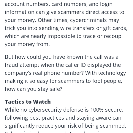
account numbers, card numbers, and login
information can give scammers direct access to
your money. Other times, cybercriminals may
trick you into sending wire transfers or gift cards,
which are nearly impossible to trace or recoup
your money from.
But how could you have known the call was a
fraud attempt when the caller ID displayed the
company’s real phone number? With technology
making it so easy for scammers to fool people,
how can you stay safe?
Tactics to Watch
While no cybersecurity defense is 100% secure,
following best practices and staying aware can
significantly reduce your risk of being scammed.