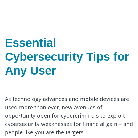
Essential
Cybersecurity Tips for
Any User
As technology advances and mobile devices are
used more than ever, new avenues of
opportunity open for cybercriminals to exploit
cybersecurity weaknesses for financial gain – and
people like you are the targets.