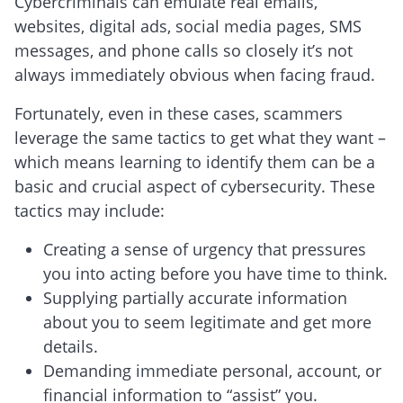
Cybercriminals can emulate real emails,
websites, digital ads, social media pages, SMS
messages, and phone calls so closely it’s not
always immediately obvious when facing fraud.
Fortunately, even in these cases, scammers
leverage the same tactics to get what they want –
which means learning to identify them can be a
basic and crucial aspect of cybersecurity. These
tactics may include:
Creating a sense of urgency that pressures
you into acting before you have time to think.
Supplying partially accurate information
about you to seem legitimate and get more
details.
Demanding immediate personal, account, or
financial information to “assist” you.