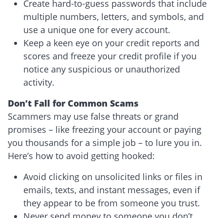
Create hard-to-guess passwords that include
multiple numbers, letters, and symbols, and
use a unique one for every account.
Keep a keen eye on your credit reports and
scores and freeze your credit profile if you
notice any suspicious or unauthorized
activity.
Don’t Fall for Common Scams
Scammers may use false threats or grand
promises – like freezing your account or paying
you thousands for a simple job – to lure you in.
Here’s how to avoid getting hooked:
Avoid clicking on unsolicited links or files in
emails, texts, and instant messages, even if
they appear to be from someone you trust.
Never send money to someone you don’t