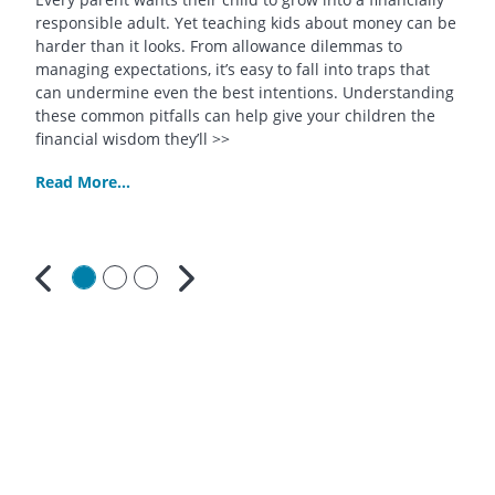
responsible adult. Yet teaching kids about money can be
harder than it looks. From allowance dilemmas to
managing expectations, it’s easy to fall into traps that
can undermine even the best intentions. Understanding
these common pitfalls can help give your children the
financial wisdom they’ll >>
Read More...
Previous
Next
Contact
Us
South
Bay
Credit