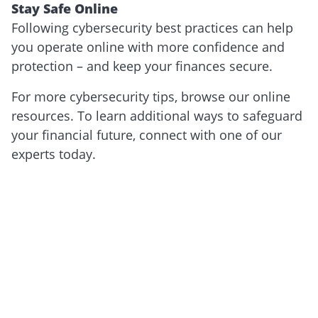
Stay Safe Online
Following cybersecurity best practices can help
you operate online with more confidence and
protection – and keep your finances secure.
For more cybersecurity tips, browse our online
resources. To learn additional ways to safeguard
your financial future, connect with one of our
experts today.