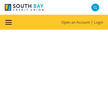
|
Open an Account
Login