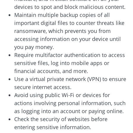
devices to spot and block malicious content.
Maintain multiple backup copies of all
important digital files to counter threats like
ransomware, which prevents you from
accessing information on your device until
you pay money.
Require multifactor authentication to access
sensitive files, log into mobile apps or
financial accounts, and more.
Use a virtual private network (VPN) to ensure
secure internet access.
Avoid using public Wi-Fi or devices for
actions involving personal information, such
as logging into an account or paying online.
Check the security of websites before
entering sensitive information.