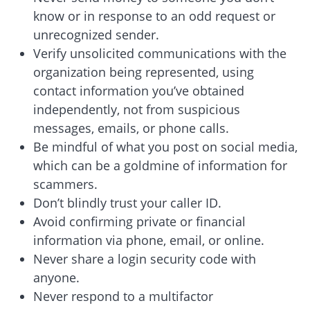
know or in response to an odd request or
unrecognized sender.
Verify unsolicited communications with the
organization being represented, using
contact information you’ve obtained
independently, not from suspicious
messages, emails, or phone calls.
Be mindful of what you post on social media,
which can be a goldmine of information for
scammers.
Don’t blindly trust your caller ID.
Avoid confirming private or financial
information via phone, email, or online.
Never share a login security code with
anyone.
Never respond to a multifactor