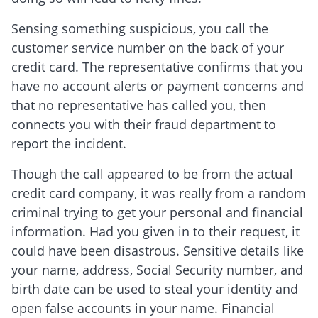
Sensing something suspicious, you call the
customer service number on the back of your
credit card. The representative confirms that you
have no account alerts or payment concerns and
that no representative has called you, then
connects you with their fraud department to
report the incident.
Though the call appeared to be from the actual
credit card company, it was really from a random
criminal trying to get your personal and financial
information. Had you given in to their request, it
could have been disastrous. Sensitive details like
your name, address, Social Security number, and
birth date can be used to steal your identity and
open false accounts in your name. Financial