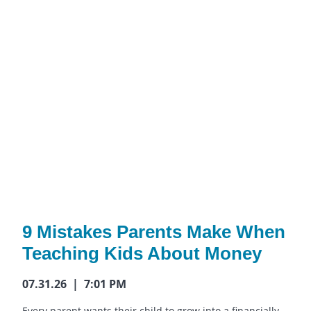
9 Mistakes Parents Make When
Teaching Kids About Money
07.31.26 | 7:01 PM
Every parent wants their child to grow into a financially