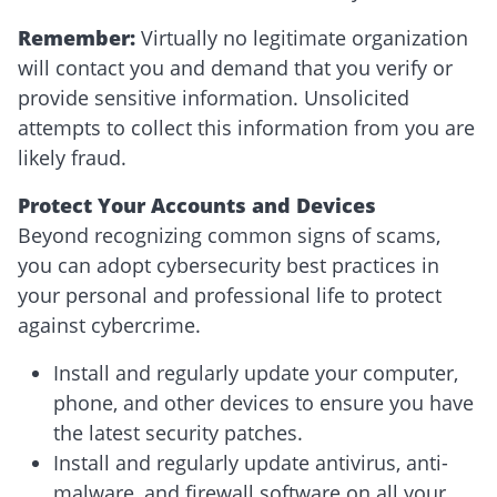
Remember:
Virtually no legitimate organization
will contact you and demand that you verify or
provide sensitive information. Unsolicited
attempts to collect this information from you are
likely fraud.
Protect Your Accounts and Devices
Beyond recognizing common signs of scams,
you can adopt cybersecurity best practices in
your personal and professional life to protect
against cybercrime.
Install and regularly update your computer,
phone, and other devices to ensure you have
the latest security patches.
Install and regularly update antivirus, anti-
malware, and firewall software on all your